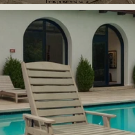
Trees preserved so far