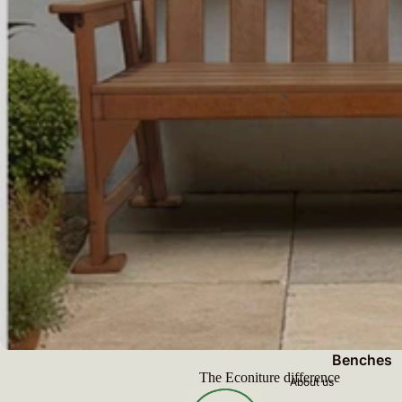
Benches
The Econiture difference
About us