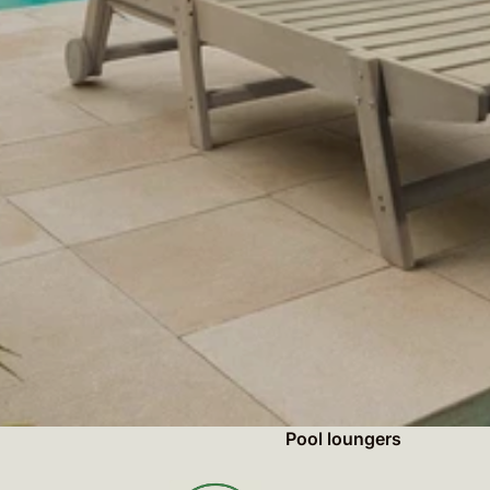
Pool loungers