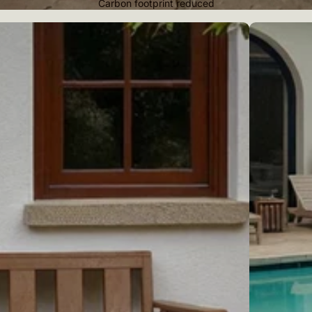
Carbon footprint reduced
Pool loungers