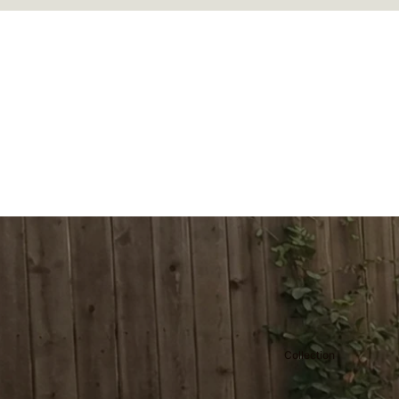
Collection