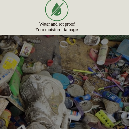
Water and rot proof
Zero moisture damage