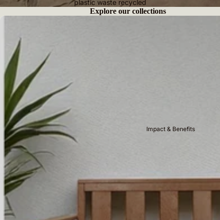
plastic waste recycled
Explore our collections
Benches
Impact & Benefits