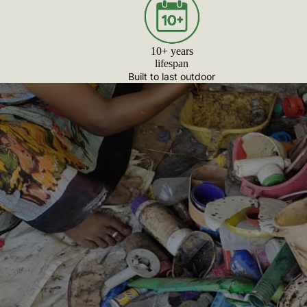
10+ years
lifespan
Built to last outdoor