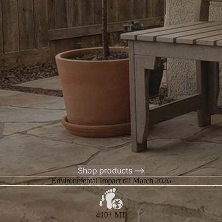
Shop products -->
Environmental Impact till March 2026
410+ MT