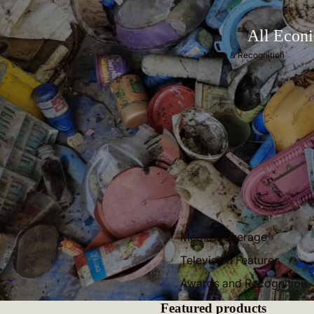
All Econi
Media & Recognition
Media Coverage
Television Features
Awards and Recognition
Featured products