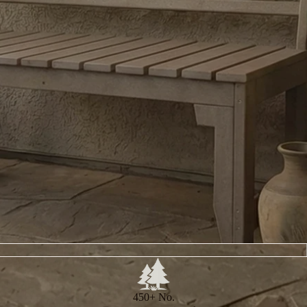
450+ No.