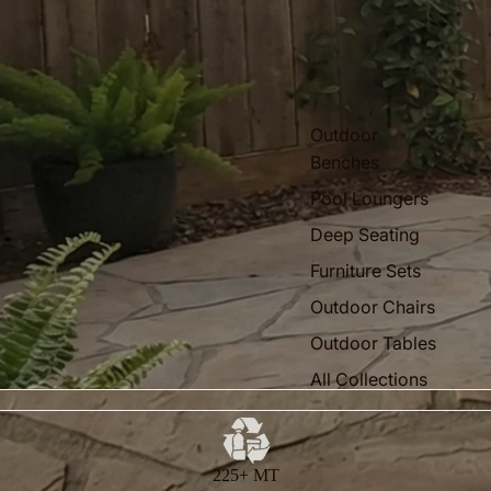
Outdoor
Benches
Pool Loungers
Deep Seating
Furniture Sets
Outdoor Chairs
Outdoor Tables
All Collections
225+ MT