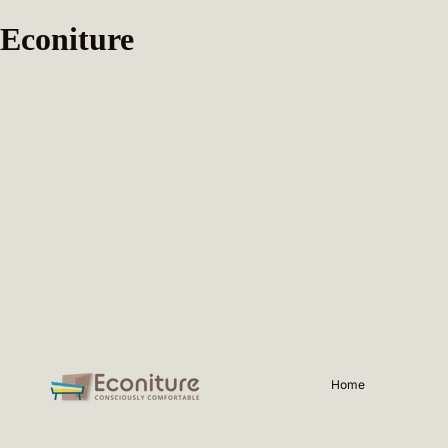
Econiture
Home