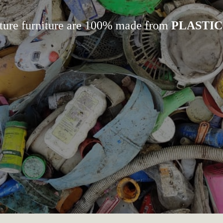
ture furniture are 100% made from
PLASTIC