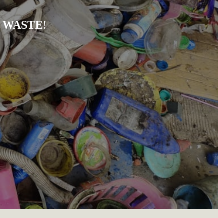
 WASTE
!