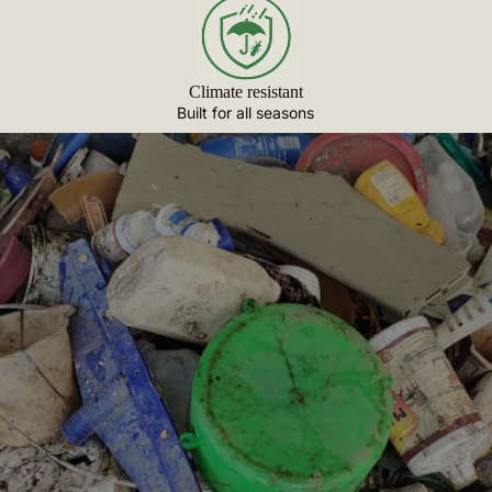
Climate resistant
Built for all seasons