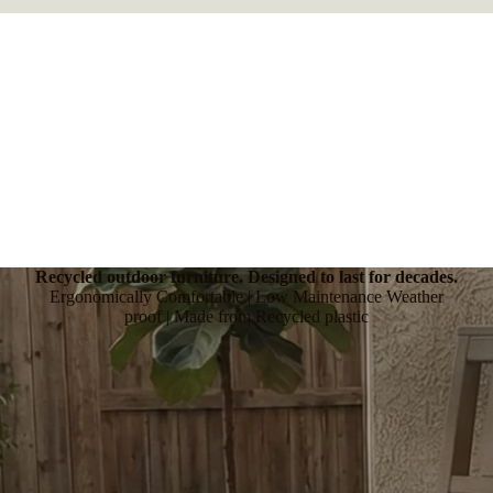
Recycled outdoor furniture. Designed to last for decades.
Ergonomically Comfortable | Low Maintenance Weather
proof | Made from Recycled plastic